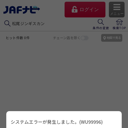
ログイン
メニュー
松尾ジンギスカン
条件の変更
検索TOP
ヒット件数 0件
チェーン店を除く
地図で見る
マイページ
会員優待のご利用方法
システムエラーが発生しました。(WU99996)
よくあるご質問