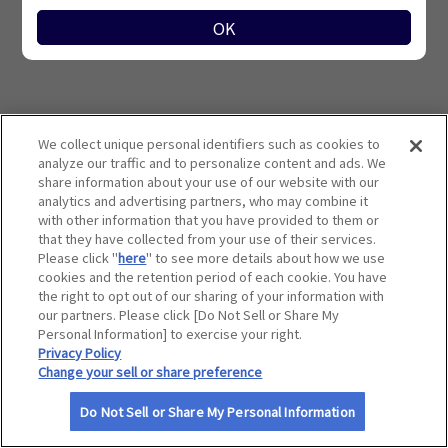
サイトマップ
OK
検索条件に該当する優待施設はありません。
We collect unique personal identifiers such as cookies to
analyze our traffic and to personalize content and ads. We
share information about your use of our website with our
analytics and advertising partners, who may combine it
with other information that you have provided to them or
that they have collected from your use of their services.
Please click "
here
" to see more details about how we use
cookies and the retention period of each cookie. You have
the right to opt out of our sharing of your information with
our partners. Please click [Do Not Sell or Share My
Personal Information] to exercise your right.
Privacy Policy
Change your sell or share preference
利用規約
Do Not Sell or Share My Personal Information