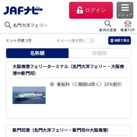
ログイン
メニュー
名門大洋フェリー
条件の変更
検索TOP
ヒット件数 2件
チェーン店を除く
地図で見る
名称順
距離順
大阪南港フェリーターミナル（名門大洋フェリー・大阪南
港⇔新門司）
乗船料（Ｃ期間は除く）10％割引
マイページ
会員優待のご利用方法
よくあるご質問
新門司港（名門大洋フェリー・新門司⇔大阪南港）