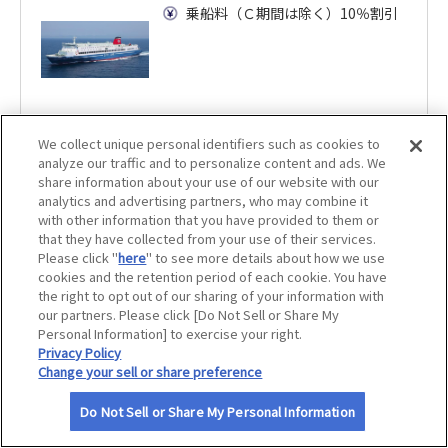
乗船料（Ｃ期間は除く）10％割引
サイトマップ
We collect unique personal identifiers such as cookies to
analyze our traffic and to personalize content and ads. We
share information about your use of our website with our
analytics and advertising partners, who may combine it
with other information that you have provided to them or
that they have collected from your use of their services.
Please click "
here
" to see more details about how we use
cookies and the retention period of each cookie. You have
the right to opt out of our sharing of your information with
our partners. Please click [Do Not Sell or Share My
Personal Information] to exercise your right.
Privacy Policy
Change your sell or share preference
Do Not Sell or Share My Personal Information
利用規約