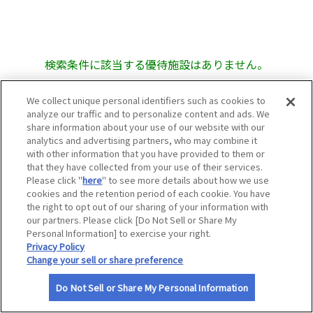
サイトマップ
検索条件に該当する優待施設はありません。
We collect unique personal identifiers such as cookies to
analyze our traffic and to personalize content and ads. We
share information about your use of our website with our
analytics and advertising partners, who may combine it
with other information that you have provided to them or
that they have collected from your use of their services.
Please click "
here
" to see more details about how we use
cookies and the retention period of each cookie. You have
the right to opt out of our sharing of your information with
our partners. Please click [Do Not Sell or Share My
Personal Information] to exercise your right.
Privacy Policy
Change your sell or share preference
Do Not Sell or Share My Personal Information