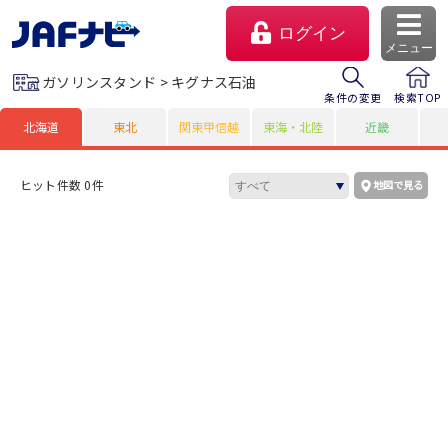
ログイン
メニュー
ガソリンスタンド > キグナス石油
条件の変更
検索TOP
北海道
東北
関東甲信越
東海・北陸
近畿
ヒット件数 0件
地図で見る
マイページ
会員優待のご利用方法
よくあるご質問