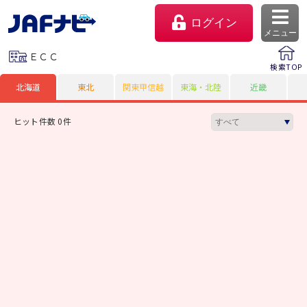
ログイン
メニュー
ＥＣＣ
検索TOP
北海道
東北
関東甲信越
東海・北陸
近畿
ヒット件数 0件
マイページ
会員優待のご利用方法
よくあるご質問