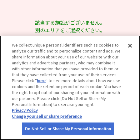
サイトマップ
該当する施設がございません。
別のエリアをご選択ください。
We collect unique personal identifiers such as cookies to
analyze our traffic and to personalize content and ads. We
share information about your use of our website with our
analytics and advertising partners, who may combine it
with other information that you have provided to them or
that they have collected from your use of their services.
Please click "
here
" to see more details about how we use
cookies and the retention period of each cookie. You have
the right to opt out of our sharing of your information with
our partners. Please click [Do Not Sell or Share My
Personal Information] to exercise your right.
Privacy Policy
Change your sell or share preference
Do Not Sell or Share My Personal Information