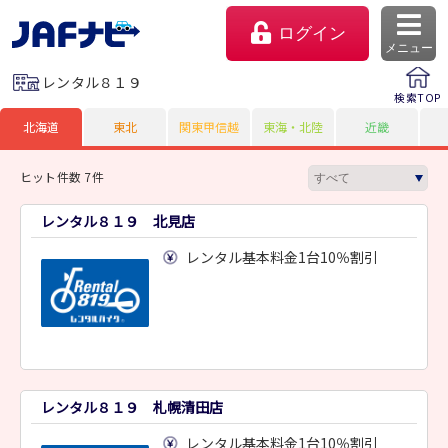
ログイン
メニュー
レンタル８１９
検索TOP
北海道
東北
関東甲信越
東海・北陸
近畿
ヒット件数 7件
レンタル８１９ 北見店
レンタル基本料金1台10％割引
マイページ
会員優待のご利用方法
レンタル８１９ 札幌清田店
よくあるご質問
レンタル基本料金1台10％割引