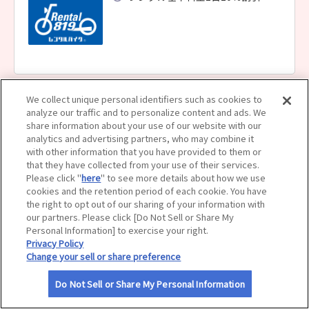
サイトマップ
We collect unique personal identifiers such as cookies to
レンタル８１９ 札幌白石店
analyze our traffic and to personalize content and ads. We
レンタル基本料金1台10％割引
share information about your use of our website with our
analytics and advertising partners, who may combine it
with other information that you have provided to them or
that they have collected from your use of their services.
Please click "
here
" to see more details about how we use
cookies and the retention period of each cookie. You have
the right to opt out of our sharing of your information with
our partners. Please click [Do Not Sell or Share My
レンタル８１９ 札幌店
Personal Information] to exercise your right.
Privacy Policy
レンタル基本料金1台10％割引
Change your sell or share preference
Do Not Sell or Share My Personal Information