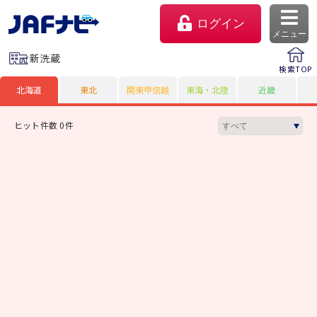
ログイン
メニュー
新洗蔵
検索TOP
北海道
東北
関東甲信越
東海・北陸
近畿
ヒット件数 0件
マイページ
会員優待のご利用方法
よくあるご質問