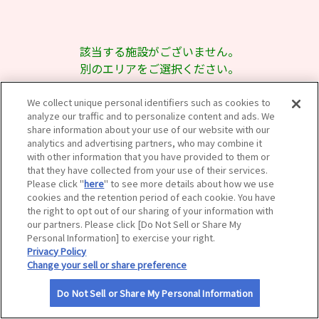
サイトマップ
該当する施設がございません。
別のエリアをご選択ください。
We collect unique personal identifiers such as cookies to
analyze our traffic and to personalize content and ads. We
share information about your use of our website with our
analytics and advertising partners, who may combine it
with other information that you have provided to them or
that they have collected from your use of their services.
Please click "
here
" to see more details about how we use
cookies and the retention period of each cookie. You have
the right to opt out of our sharing of your information with
our partners. Please click [Do Not Sell or Share My
Personal Information] to exercise your right.
Privacy Policy
Change your sell or share preference
Do Not Sell or Share My Personal Information