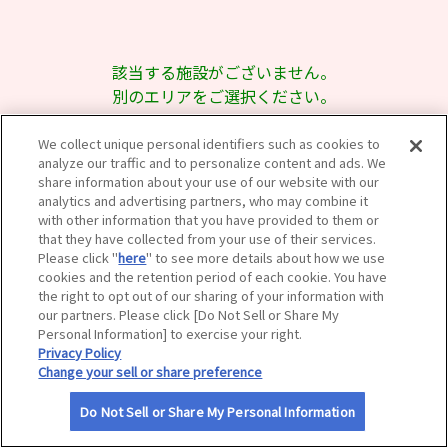
サイトマップ
該当する施設がございません。
別のエリアをご選択ください。
We collect unique personal identifiers such as cookies to
analyze our traffic and to personalize content and ads. We
share information about your use of our website with our
analytics and advertising partners, who may combine it
with other information that you have provided to them or
that they have collected from your use of their services.
Please click "
here
" to see more details about how we use
cookies and the retention period of each cookie. You have
the right to opt out of our sharing of your information with
our partners. Please click [Do Not Sell or Share My
Personal Information] to exercise your right.
Privacy Policy
Change your sell or share preference
Do Not Sell or Share My Personal Information