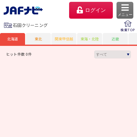
ログイン
メニュー
石田クリーニング
検索TOP
北海道
東北
関東甲信越
東海・北陸
近畿
ヒット件数 0件
マイページ
会員優待のご利用方法
よくあるご質問