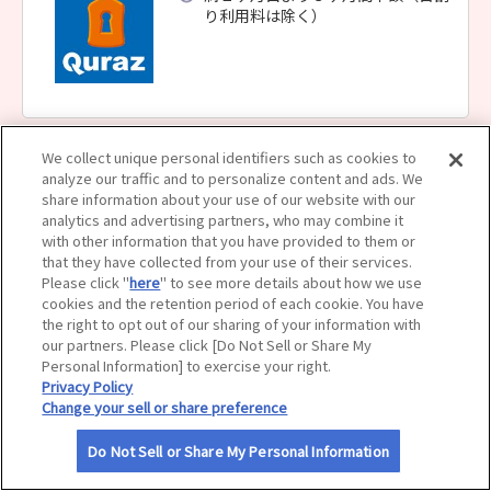
り利用料は除く）
サイトマップ
We collect unique personal identifiers such as cookies to
analyze our traffic and to personalize content and ads. We
share information about your use of our website with our
analytics and advertising partners, who may combine it
with other information that you have provided to them or
that they have collected from your use of their services.
Please click "
here
" to see more details about how we use
cookies and the retention period of each cookie. You have
the right to opt out of our sharing of your information with
our partners. Please click [Do Not Sell or Share My
Personal Information] to exercise your right.
Privacy Policy
Change your sell or share preference
Do Not Sell or Share My Personal Information
利用規約