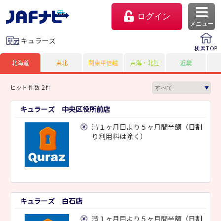
ログイン
メニュー
キュラーズ
検索TOP
北海道
東北
関東甲信越
東海・北陸
近畿
ヒット件数 2件
キュラーズ 中央区役所前店
満１ヶ月目より５ヶ月間半額（日割
り利用料は除く）
マイページ
会員優待のご利用方法
キュラーズ 白石店
よくあるご質問
満１ヶ月目より５ヶ月間半額（日割