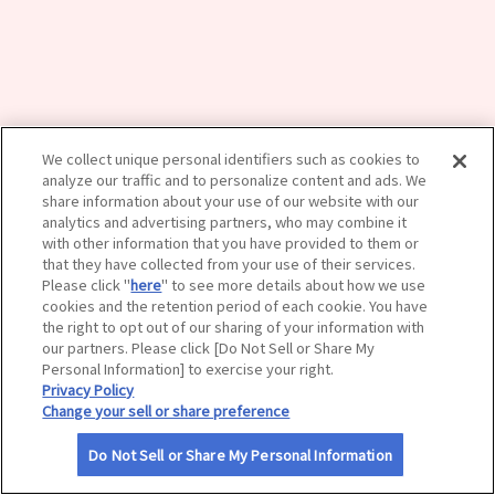
サイトマップ
We collect unique personal identifiers such as cookies to
analyze our traffic and to personalize content and ads. We
share information about your use of our website with our
analytics and advertising partners, who may combine it
with other information that you have provided to them or
that they have collected from your use of their services.
Please click "
here
" to see more details about how we use
cookies and the retention period of each cookie. You have
the right to opt out of our sharing of your information with
our partners. Please click [Do Not Sell or Share My
Personal Information] to exercise your right.
Privacy Policy
Change your sell or share preference
Do Not Sell or Share My Personal Information
利用規約