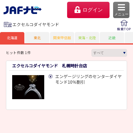
ログイン
メニュー
エクセルコダイヤモンド
検索TOP
北海道
東北
関東甲信越
東海・北陸
近畿
ヒット件数 1件
エクセルコダイヤモンド 札幌時計台店
エンゲージリングのセンターダイヤ
モンド10％割引
マイページ
会員優待のご利用方法
よくあるご質問