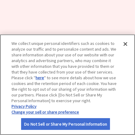
サイトマップ
We collect unique personal identifiers such as cookies to
analyze our traffic and to personalize content and ads. We
share information about your use of our website with our
analytics and advertising partners, who may combine it
with other information that you have provided to them or
that they have collected from your use of their services.
Please click "
here
" to see more details about how we use
cookies and the retention period of each cookie. You have
the right to opt out of our sharing of your information with
our partners. Please click [Do Not Sell or Share My
Personal Information] to exercise your right.
Privacy Policy
Change your sell or share preference
Do Not Sell or Share My Personal Information
利用規約