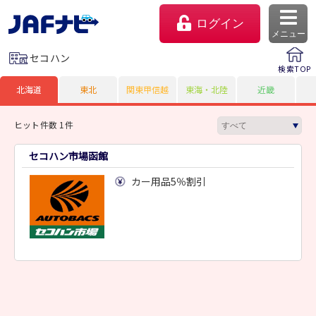
ログイン
メニュー
セコハン
検索TOP
北海道
東北
関東甲信越
東海・北陸
近畿
ヒット件数 1件
セコハン市場函館
カー用品5％割引
マイページ
会員優待のご利用方法
よくあるご質問