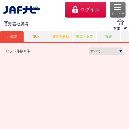
ログイン
メニュー
置地廣場
検索TOP
北海道
東北
関東甲信越
東海・北陸
近畿
ヒット件数 0件
マイページ
会員優待のご利用方法
よくあるご質問