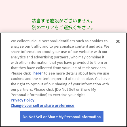
サイトマップ
該当する施設がございません。
別のエリアをご選択ください。
We collect unique personal identifiers such as cookies to
analyze our traffic and to personalize content and ads. We
share information about your use of our website with our
analytics and advertising partners, who may combine it
with other information that you have provided to them or
that they have collected from your use of their services.
Please click "
here
" to see more details about how we use
cookies and the retention period of each cookie. You have
the right to opt out of our sharing of your information with
our partners. Please click [Do Not Sell or Share My
Personal Information] to exercise your right.
Privacy Policy
Change your sell or share preference
Do Not Sell or Share My Personal Information