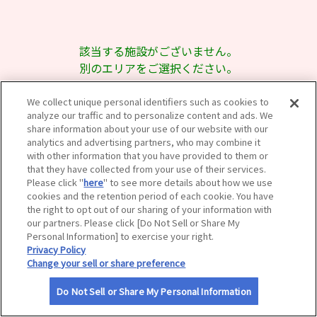
サイトマップ
該当する施設がございません。
別のエリアをご選択ください。
We collect unique personal identifiers such as cookies to
analyze our traffic and to personalize content and ads. We
share information about your use of our website with our
analytics and advertising partners, who may combine it
with other information that you have provided to them or
that they have collected from your use of their services.
Please click "
here
" to see more details about how we use
cookies and the retention period of each cookie. You have
the right to opt out of our sharing of your information with
our partners. Please click [Do Not Sell or Share My
Personal Information] to exercise your right.
Privacy Policy
Change your sell or share preference
Do Not Sell or Share My Personal Information