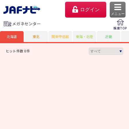
ログイン
メニュー
メガネセンター
検索TOP
北海道
東北
関東甲信越
東海・北陸
近畿
ヒット件数 0件
マイページ
会員優待のご利用方法
よくあるご質問