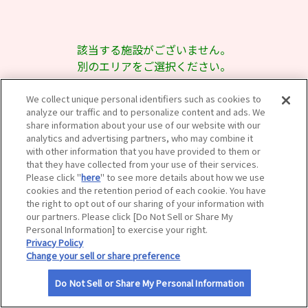
サイトマップ
該当する施設がございません。
別のエリアをご選択ください。
We collect unique personal identifiers such as cookies to
analyze our traffic and to personalize content and ads. We
share information about your use of our website with our
analytics and advertising partners, who may combine it
with other information that you have provided to them or
that they have collected from your use of their services.
Please click "
here
" to see more details about how we use
cookies and the retention period of each cookie. You have
the right to opt out of our sharing of your information with
our partners. Please click [Do Not Sell or Share My
Personal Information] to exercise your right.
Privacy Policy
Change your sell or share preference
Do Not Sell or Share My Personal Information