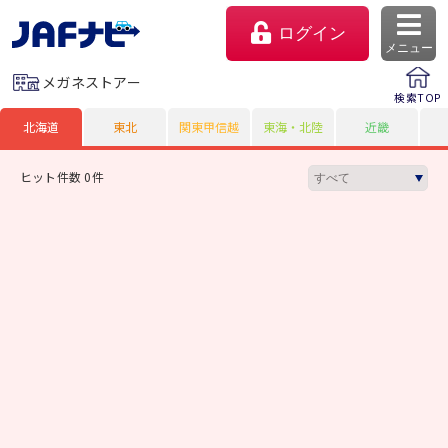
ログイン
メニュー
メガネストアー
検索TOP
北海道
東北
関東甲信越
東海・北陸
近畿
ヒット件数 0件
マイページ
会員優待のご利用方法
よくあるご質問