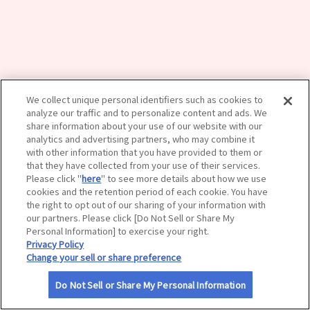
サイトマップ
We collect unique personal identifiers such as cookies to
analyze our traffic and to personalize content and ads. We
share information about your use of our website with our
analytics and advertising partners, who may combine it
with other information that you have provided to them or
that they have collected from your use of their services.
Please click "
here
" to see more details about how we use
cookies and the retention period of each cookie. You have
the right to opt out of our sharing of your information with
our partners. Please click [Do Not Sell or Share My
Personal Information] to exercise your right.
Privacy Policy
Change your sell or share preference
Do Not Sell or Share My Personal Information
利用規約