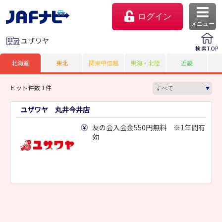
ログイン
メニュー
ユザワヤ
検索TOP
北海道
東北
関東甲信越
東海・北陸
近畿
ヒット件数 1件
ユザワヤ 丸井今井店
友の会入会金550円無料 ※1年間有
効
マイページ
会員優待のご利用方法
よくあるご質問