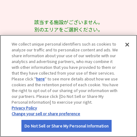
サイトマップ
該当する施設がございません。
別のエリアをご選択ください。
We collect unique personal identifiers such as cookies to
analyze our traffic and to personalize content and ads. We
share information about your use of our website with our
analytics and advertising partners, who may combine it
with other information that you have provided to them or
that they have collected from your use of their services.
Please click "
here
" to see more details about how we use
cookies and the retention period of each cookie. You have
the right to opt out of our sharing of your information with
our partners. Please click [Do Not Sell or Share My
Personal Information] to exercise your right.
Privacy Policy
Change your sell or share preference
Do Not Sell or Share My Personal Information