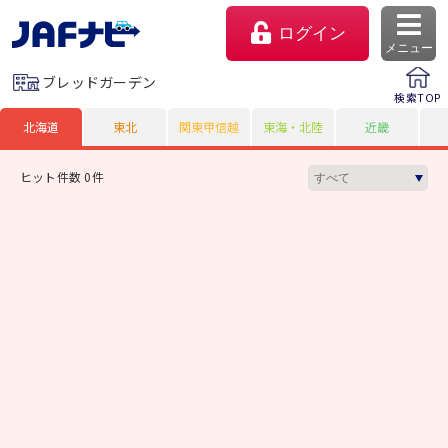
ログイン
メニュー
ブレッドガーデン
検索TOP
北海道
東北
関東甲信越
東海・北陸
近畿
ヒット件数 0件
マイページ
会員優待のご利用方法
よくあるご質問