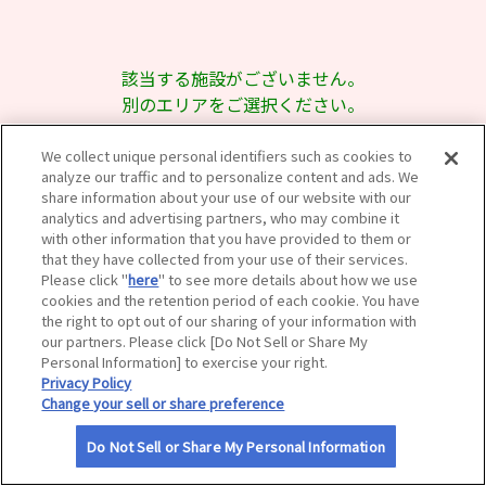
サイトマップ
該当する施設がございません。
別のエリアをご選択ください。
We collect unique personal identifiers such as cookies to
analyze our traffic and to personalize content and ads. We
share information about your use of our website with our
analytics and advertising partners, who may combine it
with other information that you have provided to them or
that they have collected from your use of their services.
Please click "
here
" to see more details about how we use
cookies and the retention period of each cookie. You have
the right to opt out of our sharing of your information with
our partners. Please click [Do Not Sell or Share My
Personal Information] to exercise your right.
Privacy Policy
Change your sell or share preference
Do Not Sell or Share My Personal Information