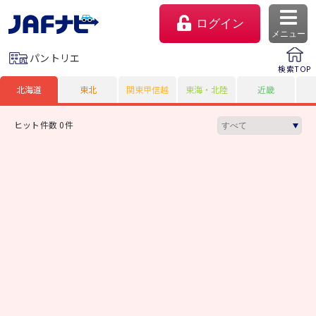
ログイン
メニュー
パントリエ
検索TOP
北海道
東北
関東甲信越
東海・北陸
近畿
ヒット件数 0件
マイページ
会員優待のご利用方法
よくあるご質問