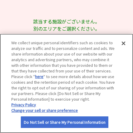
サイトマップ
該当する施設がございません。
別のエリアをご選択ください。
We collect unique personal identifiers such as cookies to
analyze our traffic and to personalize content and ads. We
share information about your use of our website with our
analytics and advertising partners, who may combine it
with other information that you have provided to them or
that they have collected from your use of their services.
Please click "
here
" to see more details about how we use
cookies and the retention period of each cookie. You have
the right to opt out of our sharing of your information with
our partners. Please click [Do Not Sell or Share My
Personal Information] to exercise your right.
Privacy Policy
Change your sell or share preference
Do Not Sell or Share My Personal Information