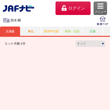
ログイン
メニュー
浜木綿
検索TOP
北海道
東北
関東甲信越
東海・北陸
近畿
ヒット件数 0件
マイページ
会員優待のご利用方法
よくあるご質問