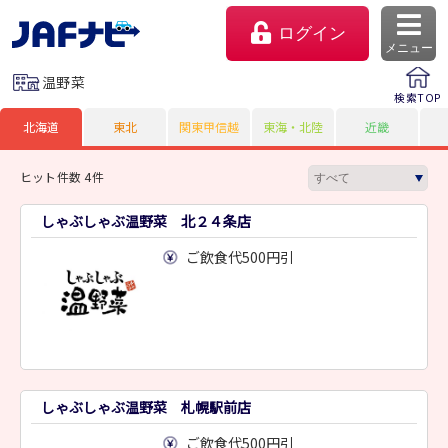
ログイン
メニュー
温野菜
検索TOP
北海道
東北
関東甲信越
東海・北陸
近畿
ヒット件数 4件
しゃぶしゃぶ温野菜 北２４条店
ご飲食代500円引
マイページ
会員優待のご利用方法
しゃぶしゃぶ温野菜 札幌駅前店
よくあるご質問
ご飲食代500円引