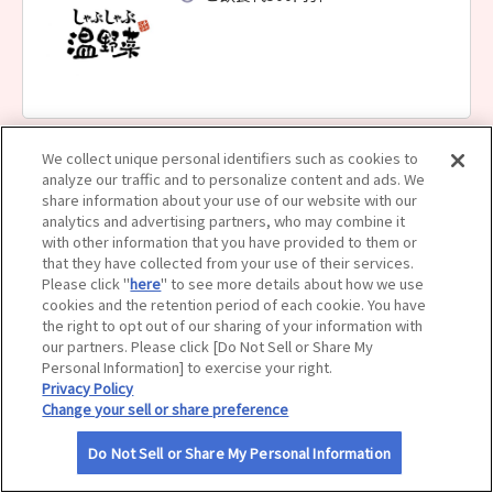
サイトマップ
We collect unique personal identifiers such as cookies to
しゃぶしゃぶ温野菜 白石店
analyze our traffic and to personalize content and ads. We
ご飲食代500円引
share information about your use of our website with our
analytics and advertising partners, who may combine it
with other information that you have provided to them or
that they have collected from your use of their services.
Please click "
here
" to see more details about how we use
cookies and the retention period of each cookie. You have
the right to opt out of our sharing of your information with
our partners. Please click [Do Not Sell or Share My
しゃぶしゃぶ温野菜 すすきの南４条店
Personal Information] to exercise your right.
Privacy Policy
ご飲食代500円引
Change your sell or share preference
Do Not Sell or Share My Personal Information