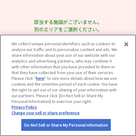
サイトマップ
該当する施設がございません。
別のエリアをご選択ください。
We collect unique personal identifiers such as cookies to
analyze our traffic and to personalize content and ads. We
share information about your use of our website with our
analytics and advertising partners, who may combine it
with other information that you have provided to them or
that they have collected from your use of their services.
Please click "
here
" to see more details about how we use
cookies and the retention period of each cookie. You have
the right to opt out of our sharing of your information with
our partners. Please click [Do Not Sell or Share My
Personal Information] to exercise your right.
Privacy Policy
Change your sell or share preference
Do Not Sell or Share My Personal Information