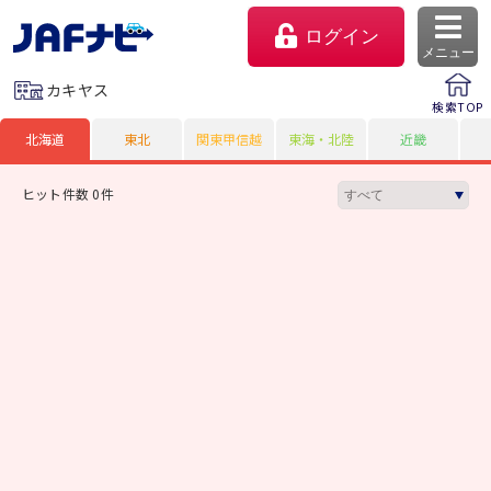
ログイン
メニュー
カキヤス
検索TOP
北海道
東北
関東甲信越
東海・北陸
近畿
ヒット件数 0件
マイページ
会員優待のご利用方法
よくあるご質問