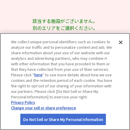
サイトマップ
該当する施設がございません。
別のエリアをご選択ください。
We collect unique personal identifiers such as cookies to
analyze our traffic and to personalize content and ads. We
share information about your use of our website with our
analytics and advertising partners, who may combine it
with other information that you have provided to them or
that they have collected from your use of their services.
Please click "
here
" to see more details about how we use
cookies and the retention period of each cookie. You have
the right to opt out of our sharing of your information with
our partners. Please click [Do Not Sell or Share My
Personal Information] to exercise your right.
Privacy Policy
Change your sell or share preference
Do Not Sell or Share My Personal Information