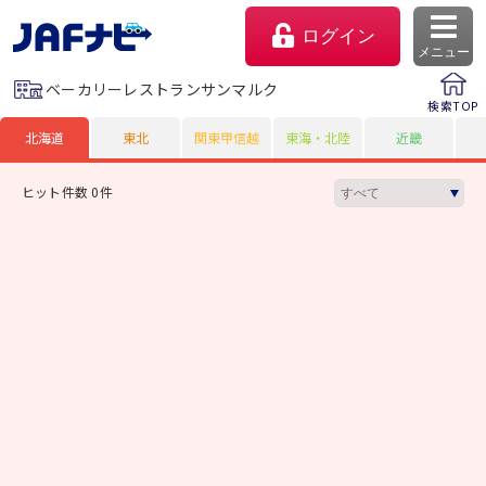
ログイン
メニュー
ベーカリーレストランサンマルク
検索TOP
北海道
東北
関東甲信越
東海・北陸
近畿
ヒット件数 0件
マイページ
会員優待のご利用方法
よくあるご質問