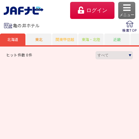
ログイン
メニュー
亀の井ホテル
検索TOP
北海道
東北
関東甲信越
東海・北陸
近畿
ヒット件数 0件
マイページ
会員優待のご利用方法
よくあるご質問