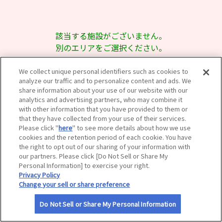
サイトマップ
該当する施設がございません。
別のエリアをご選択ください。
We collect unique personal identifiers such as cookies to
analyze our traffic and to personalize content and ads. We
share information about your use of our website with our
analytics and advertising partners, who may combine it
with other information that you have provided to them or
that they have collected from your use of their services.
Please click "
here
" to see more details about how we use
cookies and the retention period of each cookie. You have
the right to opt out of our sharing of your information with
our partners. Please click [Do Not Sell or Share My
Personal Information] to exercise your right.
Privacy Policy
Change your sell or share preference
Do Not Sell or Share My Personal Information