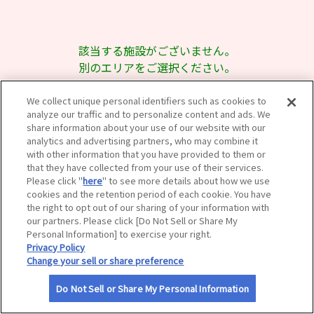
サイトマップ
該当する施設がございません。
別のエリアをご選択ください。
We collect unique personal identifiers such as cookies to
analyze our traffic and to personalize content and ads. We
share information about your use of our website with our
analytics and advertising partners, who may combine it
with other information that you have provided to them or
that they have collected from your use of their services.
Please click "
here
" to see more details about how we use
cookies and the retention period of each cookie. You have
the right to opt out of our sharing of your information with
our partners. Please click [Do Not Sell or Share My
Personal Information] to exercise your right.
Privacy Policy
Change your sell or share preference
Do Not Sell or Share My Personal Information