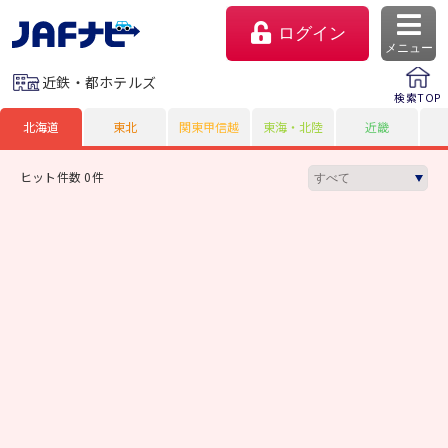
ログイン
メニュー
近鉄・都ホテルズ
検索TOP
北海道
東北
関東甲信越
東海・北陸
近畿
ヒット件数 0件
マイページ
会員優待のご利用方法
よくあるご質問